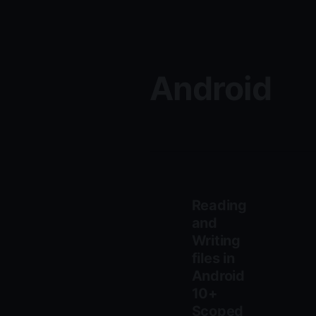
Android
Reading
and
Writing
files in
Android
10+
Scoped