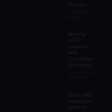
Storage
Use Kotlin and
Jetpack
Compose to
By jroddev
18
read and write
Nov 2022
files with the
Making
new scoped
HTTP
storage
requests
system in
Android 10 and
with
above.
Coroutines
in Android
Coroutines are
a powerful
feature in Kotlin
By jroddev
10
to write
Nov 2022
asynchronous
Basic XML
code that can
Parsing in
look like
Android
synchronous