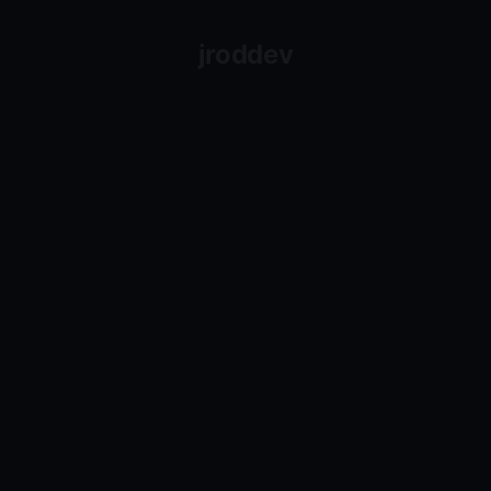
jroddev