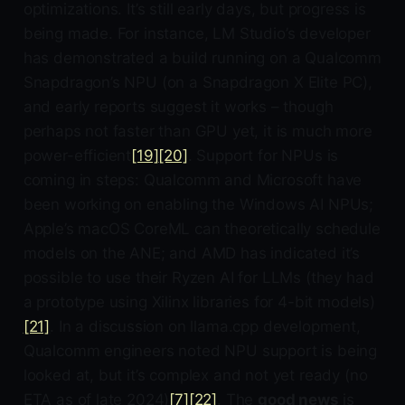
optimizations. It’s still early days, but progress is
being made. For instance, LM Studio’s developer
has demonstrated a build running on a Qualcomm
Snapdragon’s NPU (on a Snapdragon X Elite PC),
and early reports suggest it works – though
perhaps not faster than GPU yet, it is much more
power-efficient
[19]
[20]
. Support for NPUs is
coming in steps: Qualcomm and Microsoft have
been working on enabling the Windows AI NPUs;
Apple’s macOS CoreML can theoretically schedule
models on the ANE; and AMD has indicated it’s
possible to use their Ryzen AI for LLMs (they had
a prototype using Xilinx libraries for 4-bit models)
[21]
. In a discussion on llama.cpp development,
Qualcomm engineers noted NPU support is being
looked at, but it’s complex and not yet ready (no
ETA as of late 2024)
[7]
[22]
. The
good news
is