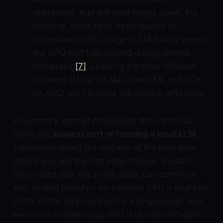
operations, that will slow things down. For
instance, there have been reports of
inconsistent GPU usage in LM Studio where
the GPU isn’t fully loaded during prompt
processing
[7]
. Ensuring the most efficient
backend (Metal on Mac, DirectML or ROCm
on AMD, etc.) is used will make a difference.
In summary, prompt processing often ends up
being the
slowest part of running a local LLM
,
sometimes taking the majority of the total time
before you see the first output token. Studies
have noted that this
prefill stage
can dominate
end-to-end latency – on a mobile CPU it might be
>90% of the total runtime for a long prompt, and
even on a mobile-class GPU it can be ~50–90%