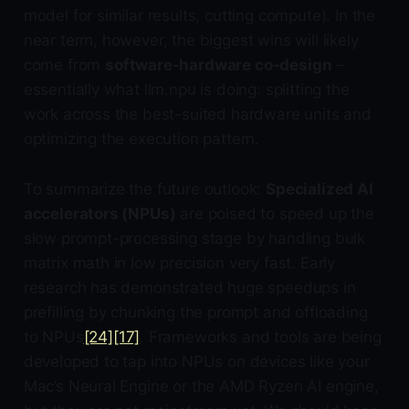
model for similar results, cutting compute). In the
near term, however, the biggest wins will likely
come from
software-hardware co-design
–
essentially what llm.npu is doing: splitting the
work across the best-suited hardware units and
optimizing the execution pattern.
To summarize the future outlook:
Specialized AI
accelerators (NPUs)
are poised to speed up the
slow prompt-processing stage by handling bulk
matrix math in low precision very fast. Early
research has demonstrated huge speedups in
prefilling by chunking the prompt and offloading
to NPUs
[24]
[17]
. Frameworks and tools are being
developed to tap into NPUs on devices like your
Mac’s Neural Engine or the AMD Ryzen AI engine,