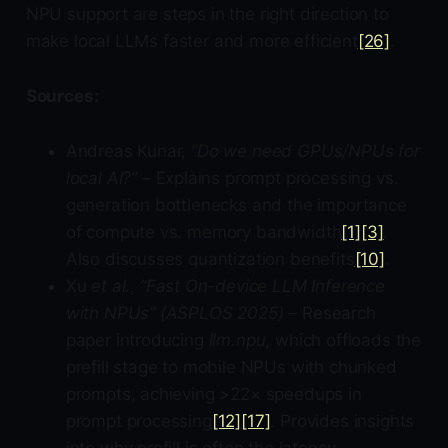
NPU support are steps in the right direction to
make local LLMs faster and more efficient
[26]
.
Sources:
Andreas Kunar,
“Do we need GPUs/NPUs for
local AI?”
– Explains prompt processing vs.
generation bottlenecks and the importance
of compute vs. memory bandwidth
[1]
[3]
.
Also discusses quantization benefits
[10]
.
Xu
et al.
,
“Fast On-device LLM Inference
with NPUs” (ASPLOS 2025)
– Research
paper introducing
llm.npu
, which offloads the
prefill stage to mobile NPUs with chunked
prompts, achieving >22× speedups in
prompt processing
[12]
[17]
. Provides insights