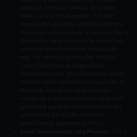
approach internally (treating the prompt
tokens as a batch sequence). This can
improve throughput by amortizing memory
loads over multiple tokens. In practice, this is
handled by the library – just be aware that
using the newest optimized libraries can
help. For instance, libraries like NVIDIA’s
FasterTransformer or huggingface’s
Transformers with GPU acceleration will do
batched matrix multiplies for the prompt. In
llama.cpp, ensure you have the latest
version, as it has improved a lot on prompt
processing speed by using techniques like
AVX/OpenBLAS on CPU and better
Metal/OpenCL backends on GPUs.
Avoid Unnecessarily Long Prompts:
This is