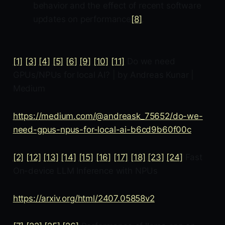
behavior and the effect of recent software
updates on performance
[8]
.
[1]
[3]
[4]
[5]
[6]
[9]
[10]
[11]
Do we need
GPUs/NPUs for local AI? | by Andreas Kunar |
Medium
https://medium.com/@andreask_75652/do-we-
need-gpus-npus-for-local-ai-b6cd9b60f00c
[2]
[12]
[13]
[14]
[15]
[16]
[17]
[18]
[23]
[24]
Fast
On-device LLM Inference with NPUs
https://arxiv.org/html/2407.05858v2