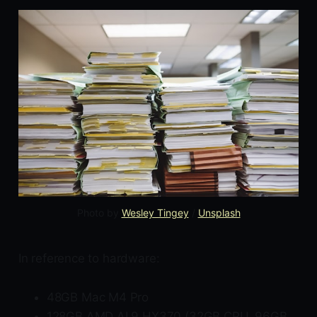
Photo by 
Wesley Tingey
 / 
Unsplash
In reference to hardware:
48GB Mac M4 Pro
128GB AMD AI 9 HX370 (32GB CPU, 96GB