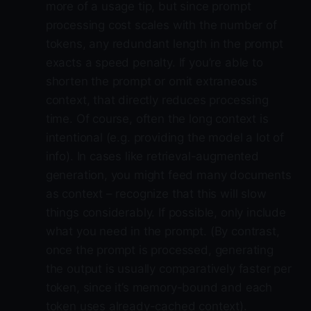
more of a usage tip, but since prompt
processing cost scales with the number of
tokens, any redundant length in the prompt
exacts a speed penalty. If you’re able to
shorten the prompt or omit extraneous
context, that directly reduces processing
time. Of course, often the long context is
intentional (e.g. providing the model a lot of
info). In cases like retrieval-augmented
generation, you might feed many documents
as context – recognize that this will slow
things considerably. If possible, only include
what you need in the prompt. (By contrast,
once the prompt is processed, generating
the output is usually comparatively faster per
token, since it’s memory-bound and each
token uses already-cached context).