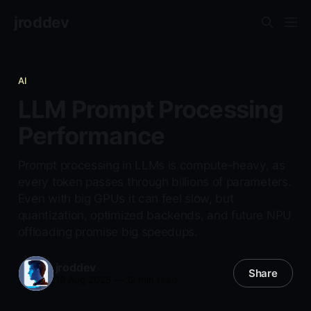
jroddev
AI
LLM Prompt Processing
Performance
Prompt processing in LLMs is compute-heavy, as
every token passes through billions of parameters.
Even with big GPUs it can feel slow, but
quantization, optimized backends, and future NPU
offloading promise big speedups.
jroddev
Share
19 Aug 2025
—
12 min read