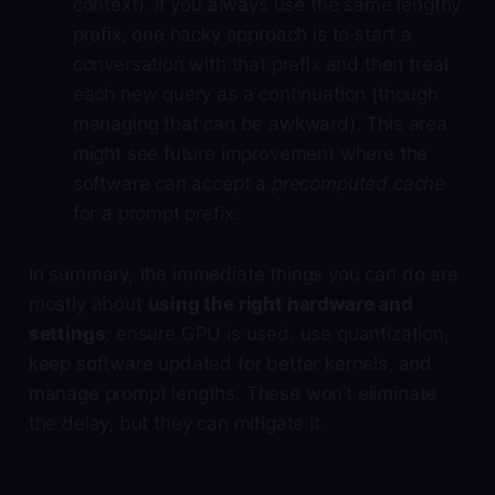
context). If you always use the same lengthy
prefix, one hacky approach is to start a
conversation with that prefix and then treat
each new query as a continuation (though
managing that can be awkward). This area
might see future improvement where the
software can accept a
precomputed cache
for a prompt prefix.
In summary, the immediate things you can do are
mostly about
using the right hardware and
settings
: ensure GPU is used, use quantization,
keep software updated for better kernels, and
manage prompt lengths. These won’t eliminate
the delay, but they can mitigate it.