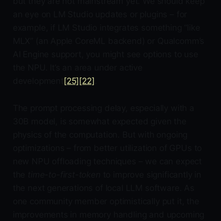
but they are not mainstream yet. We should keep
an eye on LM Studio updates or plugins – for
example, if LM Studio integrates something “like
MLX” (an Apple CoreML backend) or Qualcomm’s
AI Engine support, you might see options to use
the NPU. It’s an area under active
development
[25]
[22]
.
The prompt processing delay, especially with a
30B model, is somewhat expected given the
physics of the computation. But with ongoing
optimizations – from better utilization of GPUs to
new NPU offloading techniques – we can expect
the
time-to-first-token
to improve significantly in
the next generations of local LLM software. As
one community member optimistically put it, the
improvements in memory handling and upcoming