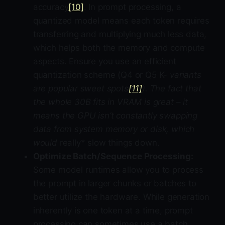
accuracy
[10]
. In prompt processing, a
quantized model means each token requires
transferring and multiplying much less data,
which helps both the memory and compute
aspects. Ensure you use an efficient
quantization scheme (Q4 or Q5 K-
variants
are popular sweet spots
[11]
). The fact that
the whole 30B fits in VRAM is great – it
means the GPU isn’t constantly swapping
data from system memory or disk, which
would
really* slow things down.
Optimize Batch/Sequence Processing:
Some model runtimes allow you to process
the prompt in larger chunks or batches to
better utilize the hardware. While generation
inherently is one token at a time, prompt
processing can sometimes use a batch