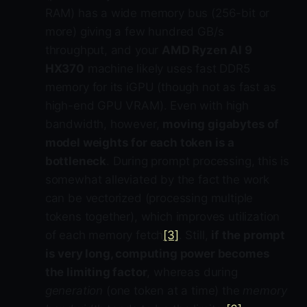
RAM) has a wide memory bus (256-bit or
more) giving a few hundred GB/s
throughput, and your
AMD Ryzen AI 9
HX370
machine likely uses fast DDR5
memory for its iGPU (though not as fast as
high-end GPU VRAM). Even with high
bandwidth, however,
moving gigabytes of
model weights for each token is a
bottleneck
. During prompt processing, this is
somewhat alleviated by the fact the work
can be vectorized (processing multiple
tokens together), which improves utilization
of each memory fetch
[3]
. Still,
if the prompt
is very long, computing power becomes
the limiting factor
, whereas during
generation
(one token at a time) the
memory