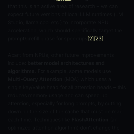
that this is an active area of research – we can
expect future versions of local LLM runtimes (LM
Studio, llama.cpp, etc.) to incorporate NPU
acceleration, which should specifically target the
prompt/prefill phase for speedups
[2]
[23]
.
Apart from NPUs, other future improvements
include:
better model architectures and
algorithms
. For example, some models use
Multi-Query Attention
(MQA) which uses a
single key/value head for all attention heads – this
reduces memory usage and can speed up
attention, especially for long prompts, by cutting
down on the size of the cache that must be read
each time. Techniques like
FlashAttention
(an
optimized attention algorithm) don’t change the