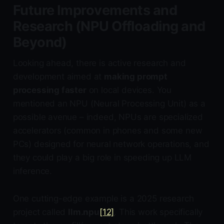
Future Improvements and
Research (NPU Offloading and
Beyond)
Looking ahead, there is active research and
development aimed at
making prompt
processing faster
on local devices. You
mentioned an NPU (Neural Processing Unit) as a
possible avenue – indeed, NPUs are specialized
accelerators (common in phones and some new
PCs) designed for neural network operations, and
they could play a big role in speeding up LLM
inference.
One cutting-edge example is a 2025 research
project called
llm.npu
[12]
. This work specifically