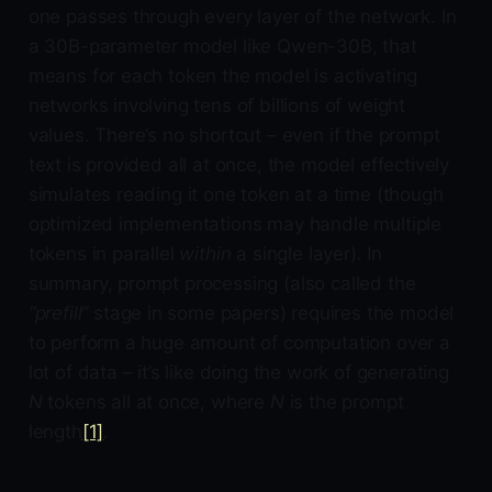
one passes through every layer of the network. In
a 30B-parameter model like Qwen-30B, that
means for each token the model is activating
networks involving tens of billions of weight
values. There’s no shortcut – even if the prompt
text is provided all at once, the model effectively
simulates reading it one token at a time (though
optimized implementations may handle multiple
tokens in parallel
within
a single layer). In
summary, prompt processing (also called the
“prefill”
stage in some papers) requires the model
to perform a huge amount of computation over a
lot of data – it’s like doing the work of generating
N
tokens all at once, where
N
is the prompt
length
[1]
.