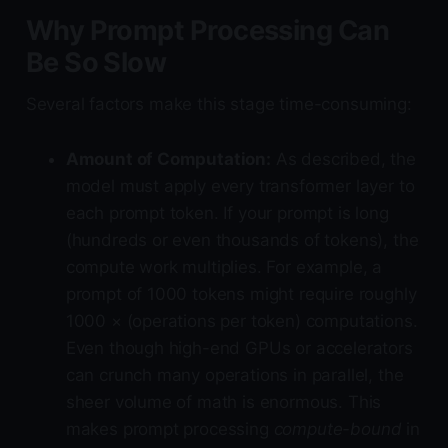
Why Prompt Processing Can
Be So Slow
Several factors make this stage time-consuming:
Amount of Computation:
As described, the
model must apply every transformer layer to
each prompt token. If your prompt is long
(hundreds or even thousands of tokens), the
compute work multiplies. For example, a
prompt of 1000 tokens might require roughly
1000 × (operations per token) computations.
Even though high-end GPUs or accelerators
can crunch many operations in parallel, the
sheer volume of math is enormous. This
makes prompt processing
compute-bound
in