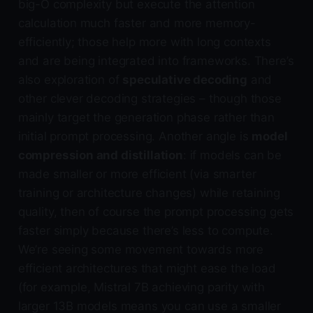
big-O complexity but execute the attention
calculation much faster and more memory-
efficiently; those help more with long contexts
and are being integrated into frameworks. There’s
also exploration of
speculative decoding
and
other clever decoding strategies – though those
mainly target the generation phase rather than
initial prompt processing. Another angle is
model
compression and distillation
: if models can be
made smaller or more efficient (via smarter
training or architecture changes) while retaining
quality, then of course the prompt processing gets
faster simply because there’s less to compute.
We’re seeing some movement towards more
efficient architectures that might ease the load
(for example, Mistral 7B achieving parity with
larger 13B models means you can use a smaller