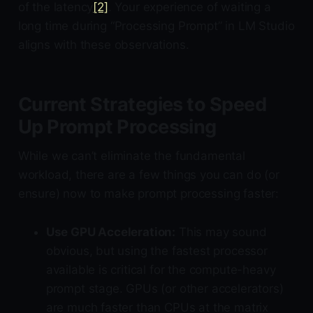
of the latency
[2]
. Your experience of waiting a
long time during “Processing Prompt” in LM Studio
aligns with these observations.
Current Strategies to Speed
Up Prompt Processing
While we can’t eliminate the fundamental
workload, there are a few things you can do (or
ensure) now to make prompt processing faster:
Use GPU Acceleration:
This may sound
obvious, but using the fastest processor
available is critical for the compute-heavy
prompt stage. GPUs (or other accelerators)
are much faster than CPUs at the matrix