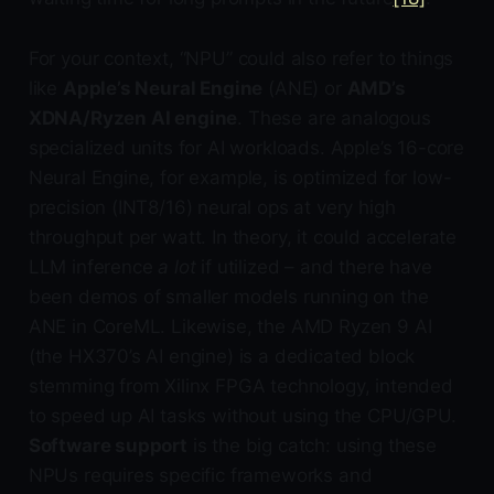
For your context, “NPU” could also refer to things
like
Apple’s Neural Engine
(ANE) or
AMD’s
XDNA/Ryzen AI engine
. These are analogous
specialized units for AI workloads. Apple’s 16-core
Neural Engine, for example, is optimized for low-
precision (INT8/16) neural ops at very high
throughput per watt. In theory, it could accelerate
LLM inference
a lot
if utilized – and there have
been demos of smaller models running on the
ANE in CoreML. Likewise, the AMD Ryzen 9 AI
(the HX370’s AI engine) is a dedicated block
stemming from Xilinx FPGA technology, intended
to speed up AI tasks without using the CPU/GPU.
Software support
is the big catch: using these
NPUs requires specific frameworks and