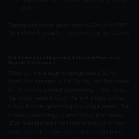
iGPU)
Testing with model qwen/qwen3-30b-a3b-2507
(4bit 17.19GB, modified context length 4K->260K)
Understanding and Improving the Prompt Processing
Stage in LLM Inference
When you run a large language model (LLM)
locally (for example, in LM Studio), the first phase
of inference is
prompt processing
. In this stage,
the model reads through the entire input prompt
before it starts generating any output tokens. This
involves converting the prompt text into tokens
(IDs), then feeding those tokens through all the
layers of the transformer model to build up the