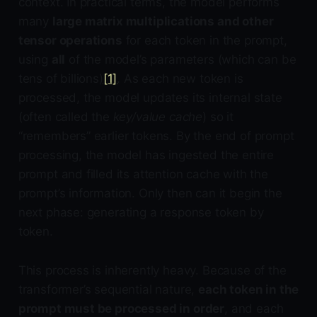
context. In practical terms, the model performs
many
large matrix multiplications and other
tensor operations
for each token in the prompt,
using
all
of the model’s parameters (which can be
tens of billions)
[1]
. As each new token is
processed, the model updates its internal state
(often called the
key/value cache
) so it
“remembers” earlier tokens. By the end of prompt
processing, the model has ingested the entire
prompt and filled its attention cache with the
prompt’s information. Only then can it begin the
next phase: generating a response token by
token.
This process is inherently heavy. Because of the
transformer’s sequential nature,
each token in the
prompt must be processed in order
, and each