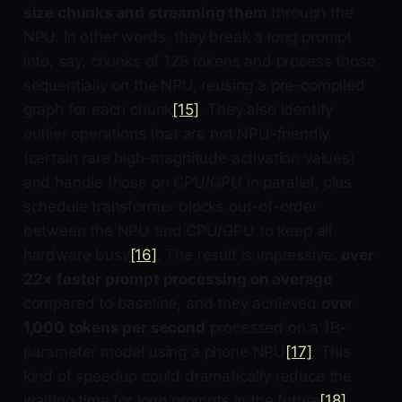
size chunks and streaming them
through the
NPU. In other words, they break a long prompt
into, say, chunks of 128 tokens and process those
sequentially on the NPU, reusing a pre-compiled
graph for each chunk
[15]
. They also identify
outlier operations that are not NPU-friendly
(certain rare high-magnitude activation values)
and handle those on CPU/GPU in parallel, plus
schedule transformer blocks out-of-order
between the NPU and CPU/GPU to keep all
hardware busy
[16]
. The result is impressive:
over
22× faster prompt processing on average
compared to baseline, and they achieved
over
1,000 tokens per second
processed on a 1B-
parameter model using a phone NPU
[17]
. This
kind of speedup could dramatically reduce the
waiting time for long prompts in the future
[18]
.