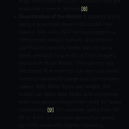
bugs historically with GPU utilization that got
improved in newer versions
[8]
.
Quantization of the Model:
It appears you’re
using a quantized Qwen-30B model (the
qwen3-30b-a3b-2507 naming suggests a
compressed weight format). Quantization
significantly reduces model size by using
lower precision (e.g. 4-bit or 3-bit integers
instead of 16-bit floats). This not only lets
the model fit in memory, but also cuts down
memory bandwidth usage and can increase
speed. With fewer bytes per weight, the
model can fetch data faster and sometimes
even use special integer math units for faster
computation
[9]
. For example, going from 16-
bit to 4-bit can increase generation speed
by ~1.6× while only slightly impacting