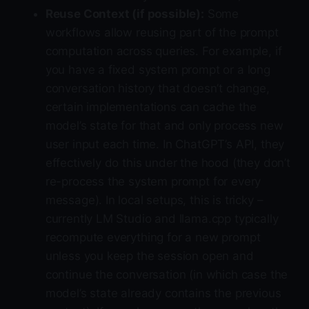
Reuse Context (if possible):
Some
workflows allow reusing part of the prompt
computation across queries. For example, if
you have a fixed system prompt or a long
conversation history that doesn’t change,
certain implementations can cache the
model’s state for that and only process new
user input each time. In ChatGPT’s API, they
effectively do this under the hood (they don’t
re-process the system prompt for every
message). In local setups, this is tricky –
currently LM Studio and llama.cpp typically
recompute everything for a new prompt
unless you keep the session open and
continue the conversation (in which case the
model’s state already contains the previous