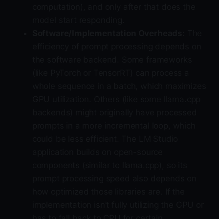
computation), and only after that does the
model start responding.
Software/Implementation Overheads:
The
efficiency of prompt processing depends on
the software backend. Some frameworks
(like PyTorch or TensorRT) can process a
whole sequence in a batch, which maximizes
GPU utilization. Others (like some llama.cpp
backends) might originally have processed
prompts in a more incremental loop, which
could be less efficient. The LM Studio
application builds on open-source
components (similar to llama.cpp), so its
prompt processing speed also depends on
how optimized those libraries are. If the
implementation isn’t fully utilizing the GPU or
has to fall back to CPU for certain