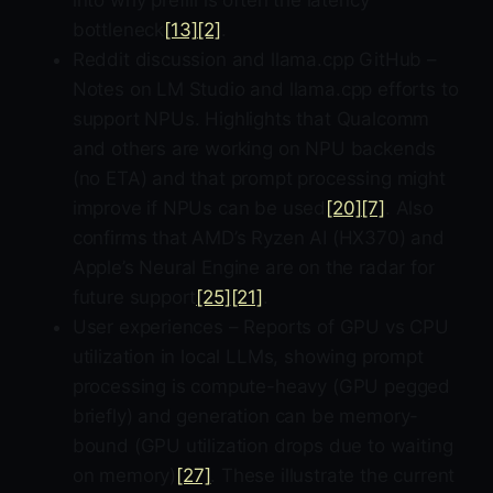
into why prefill is often the latency
bottleneck
[13]
[2]
.
Reddit discussion and llama.cpp GitHub –
Notes on LM Studio and llama.cpp efforts to
support NPUs. Highlights that Qualcomm
and others are working on NPU backends
(no ETA) and that prompt processing might
improve if NPUs can be used
[20]
[7]
. Also
confirms that AMD’s Ryzen AI (HX370) and
Apple’s Neural Engine are on the radar for
future support
[25]
[21]
.
User experiences – Reports of GPU vs CPU
utilization in local LLMs, showing prompt
processing is compute-heavy (GPU pegged
briefly) and generation can be memory-
bound (GPU utilization drops due to waiting
on memory)
[27]
. These illustrate the current