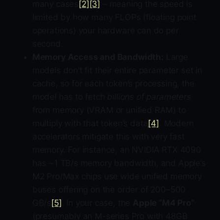
many cases
[2]
[3]
– meaning the speed is
limited by how many FLOPs (floating point
operations) your hardware can do per
second.
Memory Access and Bandwidth:
Large
models don’t fit their entire parameter set in
cache, so for each token’s processing, the
model has to fetch
billions of parameters
from memory (VRAM or unified RAM) to
multiply with that token’s data
[4]
. Modern
accelerators mitigate this with very fast
memory. For instance, an NVIDIA RTX 4090
has ~1 TB/s memory bandwidth, and Apple’s
M2 Pro/Max chips use wide unified memory
buses offering on the order of 200–500
GB/s
[5]
. In your case, the
Apple “M4 Pro”
(presumably an M-series Pro with 48GB