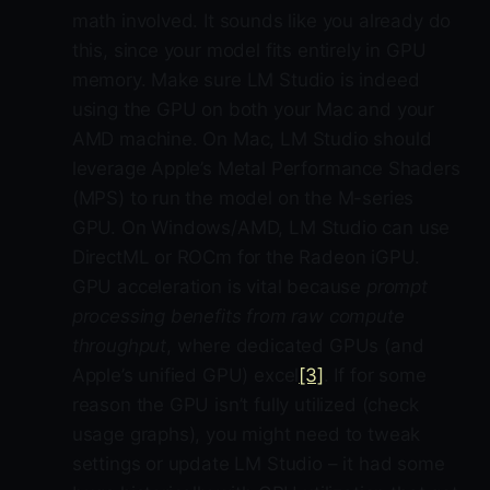
math involved. It sounds like you already do
this, since your model fits entirely in GPU
memory. Make sure LM Studio is indeed
using the GPU on both your Mac and your
AMD machine. On Mac, LM Studio should
leverage Apple’s Metal Performance Shaders
(MPS) to run the model on the M-series
GPU. On Windows/AMD, LM Studio can use
DirectML or ROCm for the Radeon iGPU.
GPU acceleration is vital because
prompt
processing benefits from raw compute
throughput
, where dedicated GPUs (and
Apple’s unified GPU) excel
[3]
. If for some
reason the GPU isn’t fully utilized (check
usage graphs), you might need to tweak
settings or update LM Studio – it had some