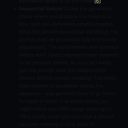
bandwidth
tends to be the limiter
[6]
.
Sequential Nature:
Unlike the generation
phase where you produce one token at a
time (and can sometimes employ creative
tricks like parallel speculative decoding), the
prompt must be processed fully and mostly
sequentially. The transformer’s self-attention
means each token’s representation depends
on all previous tokens, so you can’t easily
split the prompt work into independent
chunks
without special handling
. This limits
opportunities to parallelize across the
sequence – you generally have to go token
by token in order. In practical terms, you
might notice your GPU usage shoot up to
100% briefly when you first input a prompt
(all cores working on that burst of