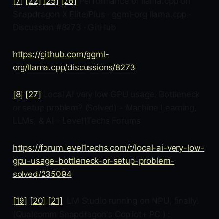
[7]
[22]
[25]
[26]
Performance of llama.cpp on
Snapdragon X Elite/Plus · ggml-org llama.cpp ·
Discussion #8273 · GitHub
https://github.com/ggml-
org/llama.cpp/discussions/8273
[8]
[27]
Local AI very low GPU usage. Bottleneck
or setup problem? (Solved) - Machine Learning,
LLMs, & AI - Level1Techs Forums
https://forum.level1techs.com/t/local-ai-very-low-
gpu-usage-bottleneck-or-setup-problem-
solved/235094
[19]
[20]
[21]
LM Studio running on NPU, finally!
(Qualcomm Snapdragon's Copilot+ PC ) :