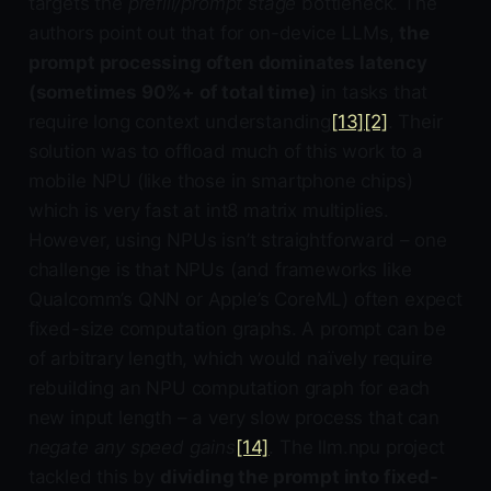
targets the
prefill/prompt stage
bottleneck. The
authors point out that for on-device LLMs,
the
prompt processing often dominates latency
(sometimes 90%+ of total time)
in tasks that
require long context understanding
[13]
[2]
. Their
solution was to offload much of this work to a
mobile NPU (like those in smartphone chips)
which is very fast at int8 matrix multiplies.
However, using NPUs isn’t straightforward – one
challenge is that NPUs (and frameworks like
Qualcomm’s QNN or Apple’s CoreML) often expect
fixed-size computation graphs. A prompt can be
of arbitrary length, which would naïvely require
rebuilding an NPU computation graph for each
new input length – a very slow process that can
negate any speed gains
[14]
. The llm.npu project
tackled this by
dividing the prompt into fixed-